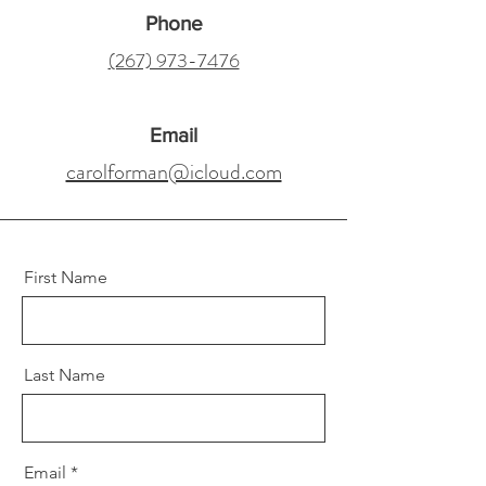
Phone
(267) 973-7476
Email
carolforman@icloud.com
First Name
Last Name
Email