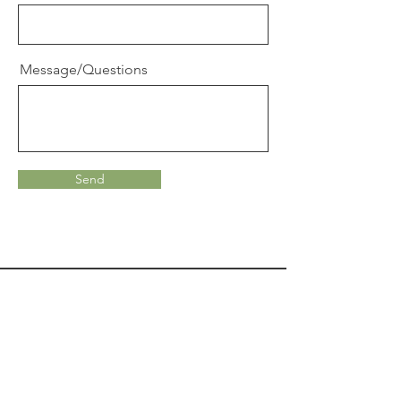
Message/Questions
Send