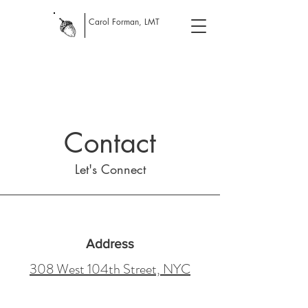
Carol Forman, LMT
Contact
Let's Connect
Address
308 West 104th Street, NYC